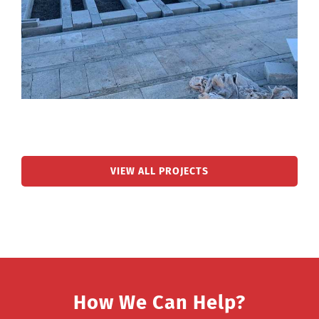
VIEW ALL PROJECTS
How We Can Help?