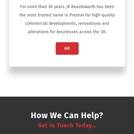
For more than 30 years, JK Beardsworth has been
the most trusted name in Preston for high-quality
commercial developments, renovations and
alterations for businesses across the UK.
GO
How We Can Help?
Get In Touch Today…