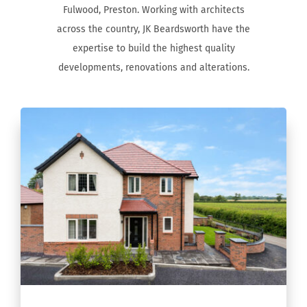
Fulwood, Preston. Working with architects
across the country, JK Beardsworth have the
expertise to build the highest quality
developments, renovations and alterations.