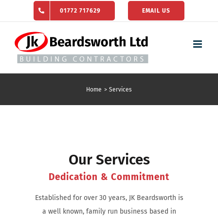
Skip
01772 717629
EMAIL US
to
content
Home
Services
Our Services
Dedication & Commitment
Established for over 30 years, JK Beardsworth is
a well known, family run business based in