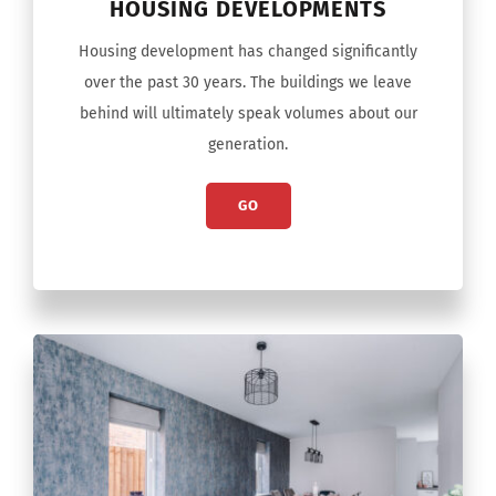
HOUSING DEVELOPMENTS
Housing development has changed significantly
over the past 30 years. The buildings we leave
behind will ultimately speak volumes about our
generation.
GO