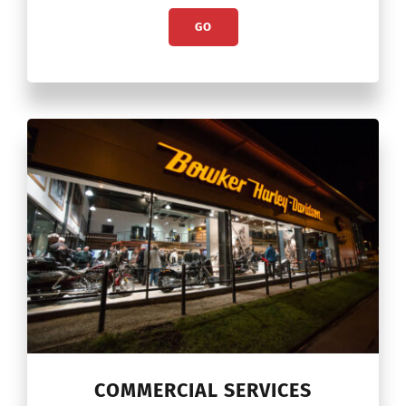
GO
COMMERCIAL SERVICES