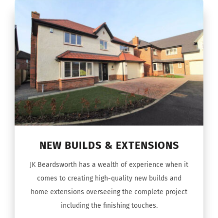
NEW BUILDS & EXTENSIONS
JK Beardsworth has a wealth of experience when it
comes to creating high-quality new builds and
home extensions overseeing the complete project
including the finishing touches.