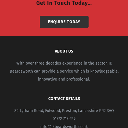
Get In Touch Today…
ENQUIRE TODAY
ABOUT US
With over three decades experience in the sector, JK
Beardsworth can provide a service which is knowledgeable,
innovative and professional.
CONTACT DETAILS
82 Lytham Road, Fulwood, Preston, Lancashire PR2 3AQ
01772 717 629
info@jkbeardsworth.co.uk