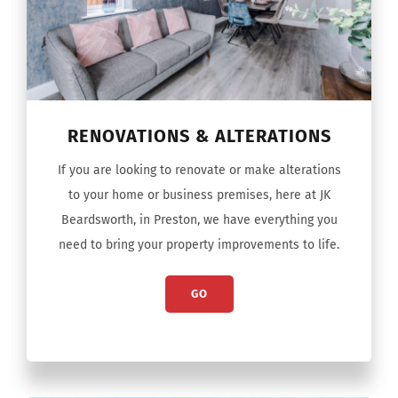
RENOVATIONS & ALTERATIONS
If you are looking to renovate or make alterations
to your home or business premises, here at JK
Beardsworth, in Preston, we have everything you
need to bring your property improvements to life.
GO