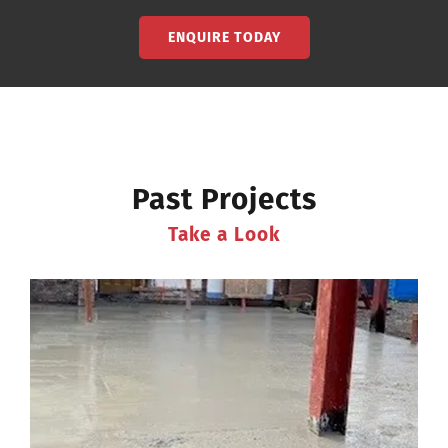
ENQUIRE TODAY
Past Projects
Take a Look