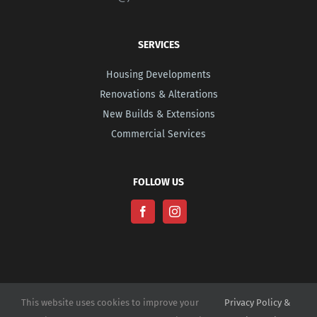
SERVICES
Housing Developments
Renovations & Alterations
New Builds & Extensions
Commercial Services
FOLLOW US
This website uses cookies to improve your
Privacy Policy &