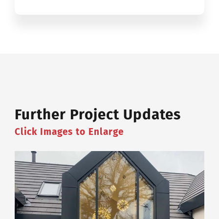
Further Project Updates
Click Images to Enlarge