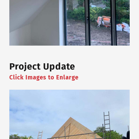
Project Update
Click Images to Enlarge