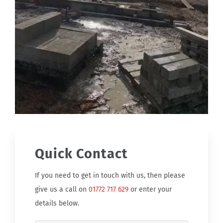
Quick Contact
If you need to get in touch with us, then please
give us a call on
01772 717 629
or enter your
details below.