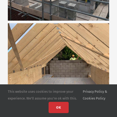
This website uses cookies to improve your
Privacy Policy &
experience. We'll assume you're ok with this.
Cookies Policy
OK