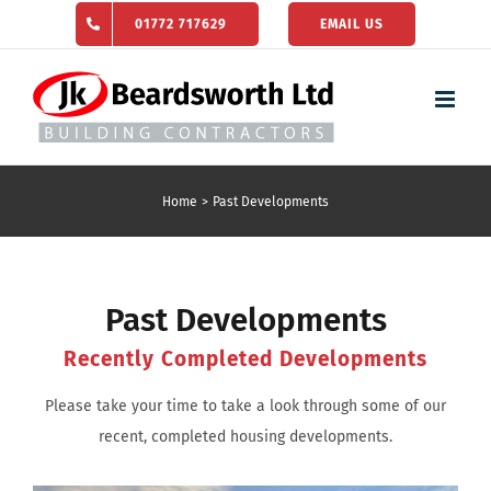
Skip
01772 717629
EMAIL US
to
content
Home
Past Developments
Past Developments
Recently Completed Developments
Please take your time to take a look through some of our
recent, completed housing developments.