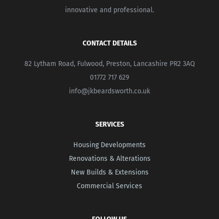
innovative and professional.
CONTACT DETAILS
82 Lytham Road, Fulwood, Preston, Lancashire PR2 3AQ
01772 717 629
info@jkbeardsworth.co.uk
SERVICES
Housing Developments
Renovations & Alterations
New Builds & Extensions
Commercial Services