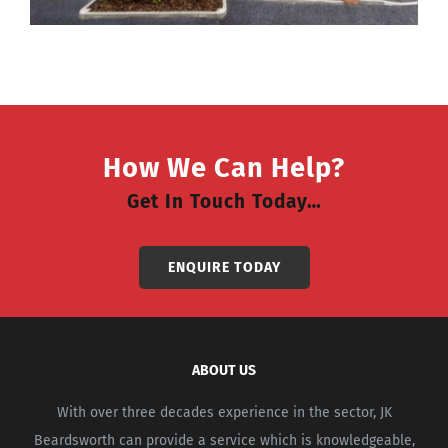
How We Can Help?
Get In Touch Today…
ENQUIRE TODAY
ABOUT US
With over three decades experience in the sector, JK
Beardsworth can provide a service which is knowledgeable,