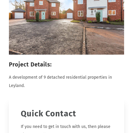
Project Details:
A development of 9 detached residential properties in
Leyland.
Quick Contact
If you need to get in touch with us, then please