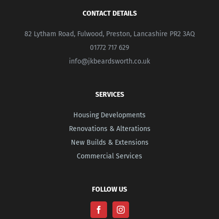
CONTACT DETAILS
82 Lytham Road, Fulwood, Preston, Lancashire PR2 3AQ
01772 717 629
info@jkbeardsworth.co.uk
SERVICES
Housing Developments
Renovations & Alterations
New Builds & Extensions
Commercial Services
FOLLOW US