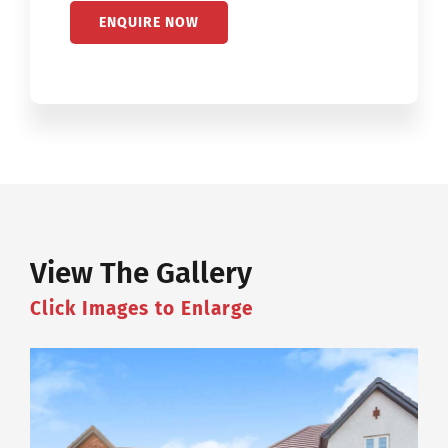
View The Gallery
Click Images to Enlarge