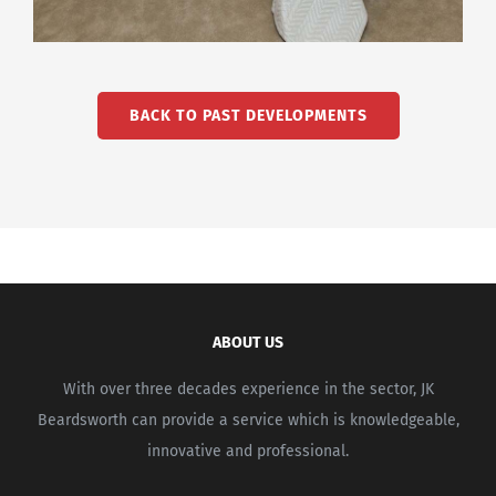
BACK TO PAST DEVELOPMENTS
ABOUT US
With over three decades experience in the sector, JK
Beardsworth can provide a service which is knowledgeable,
innovative and professional.