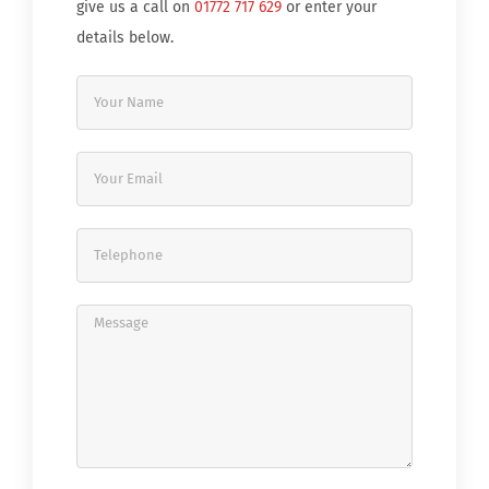
give us a call on
01772 717 629
or enter your
details below.