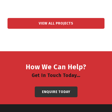
VIEW ALL PROJECTS
How We Can Help?
Get In Touch Today…
ENQUIRE TODAY