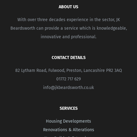
ABOUT US
With over three decades experience in the sector, JK
Beardsworth can provide a service which is knowledgeable,
innovative and professional.
CONTACT DETAILS
82 Lytham Road, Fulwood, Preston, Lancashire PR2 3AQ
01772 717 629
info@jkbeardsworth.co.uk
SERVICES
Housing Developments
Renovations & Alterations