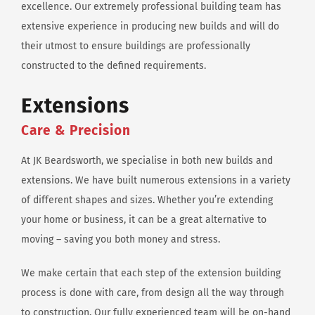
excellence. Our extremely professional building team has
extensive experience in producing new builds and will do
their utmost to ensure buildings are professionally
constructed to the defined requirements.
Extensions
Care & Precision
At JK Beardsworth, we specialise in both new builds and
extensions. We have built numerous extensions in a variety
of different shapes and sizes. Whether you’re extending
your home or business, it can be a great alternative to
moving – saving you both money and stress.
We make certain that each step of the extension building
process is done with care, from design all the way through
to construction. Our fully experienced team will be on-hand