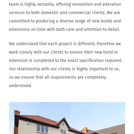
team is highly versatile, offering renovation and alteration
services to both domestic and commercial clients. We are
committed to producing a diverse range of new builds and
extensions on time with both care and attention to detail.
We understand that each project is different, therefore we
work closely with our clients to ensure their new build or
extension is completed to the exact specification required.
Our relationship with our clients is highly important to us,
so we ensure that all requirements are completely
understood.