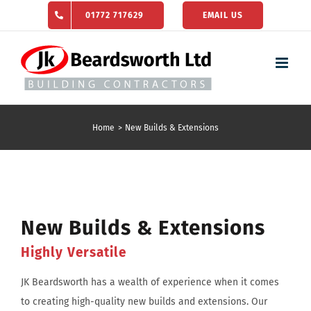
Skip
01772 717629
EMAIL US
to
content
Home
New Builds & Extensions
New Builds & Extensions
Highly Versatile
JK Beardsworth has a wealth of experience when it comes
to creating high-quality new builds and extensions. Our