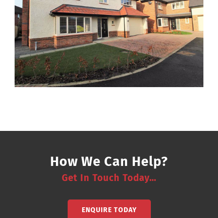
How We Can Help?
Get In Touch Today…
ENQUIRE TODAY