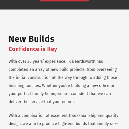
New Builds
Confidence is Key
With over 30 years’ experience, JK Beardsworth has
completed an array of new build projects, from overseeing
the initial construction all the way through to adding those
finishing touches. Whether you’re building a new office or
your perfect family home, we are confident that we can
deliver the service that you require.
With a combination of excellent tradesmanship and quality
design, we aim to produce high-end builds that simply ooze