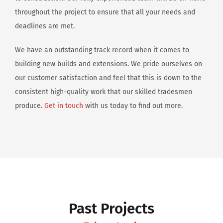
throughout the project to ensure that all your needs and
deadlines are met.
We have an outstanding track record when it comes to
building new builds and extensions. We pride ourselves on
our customer satisfaction and feel that this is down to the
consistent high-quality work that our skilled tradesmen
produce.
Get in touch
with us today to find out more.
Past Projects