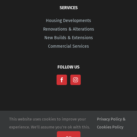
SERVICES
Housing Developments
Renovations & Alterations
New Builds & Extensions
Commercial Services
FOLLOW US
This website uses cookies to improve your
Privacy Policy &
experience. We'll assume you're ok with this.
Cookies Policy
© Copyright -
2026 | Website Design by
M6 Media Ltd
| All Rights