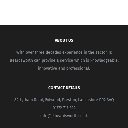
ABOUT US
With over three decades experience in the sector, JK
Beardsworth can provide a service which is knowledgeable,
innovative and professional.
CONTACT DETAILS
82 Lytham Road, Fulwood, Preston, Lancashire PR2 3AQ
01772 717 629
info@jkbeardsworth.co.uk