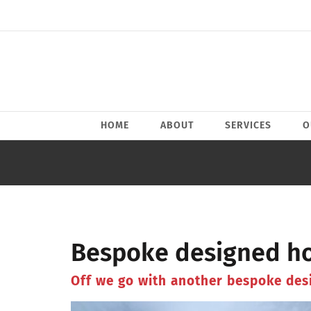
Skip
to
content
HOME
ABOUT
SERVICES
O
Bespoke designed ho
Off we go with another bespoke des