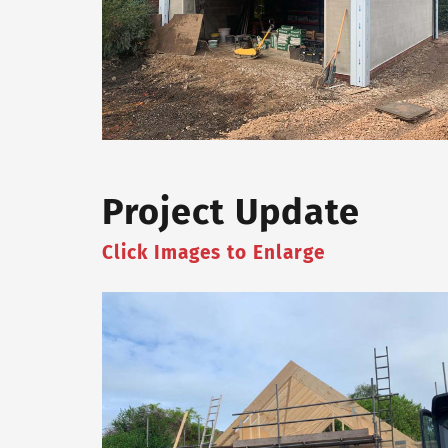
Project Update
Click Images to Enlarge