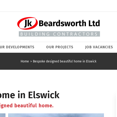
UR DEVELOPMENTS
OUR PROJECTS
JOB VACANCIES
Home
Bespoke designed beautiful home in Elswick
me in Elswick
igned beautiful home.