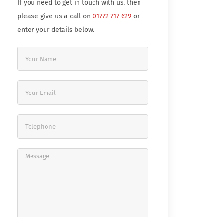
If you need to get in touch with us, then
please give us a call on
01772 717 629
or
enter your details below.