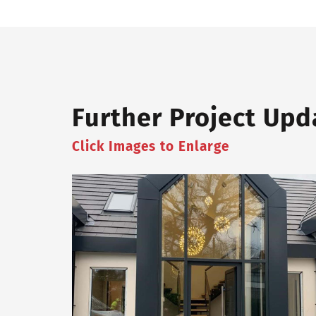
Further Project Upd
Click Images to Enlarge