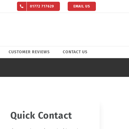
01772 717629
EMAIL US
CUSTOMER REVIEWS
CONTACT US
Quick Contact