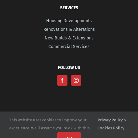
SERVICES
Housing Developments
Renovations & Alterations
New Builds & Extensions
Commercial Services
FOLLOW US
This website uses cookies to improve your
Privacy Policy &
experience. We'll assume you're ok with this.
Cookies Policy
© Copyright -
2026 | Website Design by
M6 Media Ltd
| All Rights