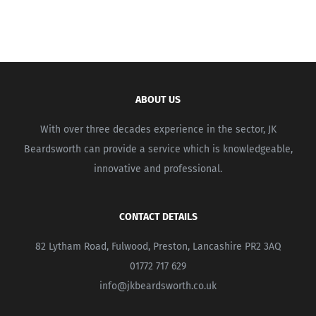
ABOUT US
With over three decades experience in the sector, JK
Beardsworth can provide a service which is knowledgeable,
innovative and professional.
CONTACT DETAILS
82 Lytham Road, Fulwood, Preston, Lancashire PR2 3AQ
01772 717 629
info@jkbeardsworth.co.uk